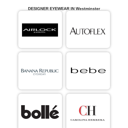
DESIGNER EYEWEAR IN Westminster