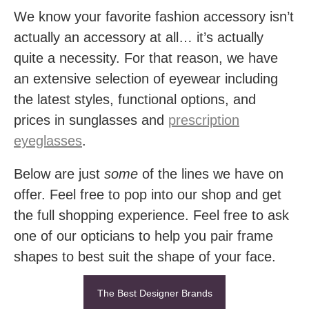
We know your favorite fashion accessory isn’t
actually an accessory at all… it’s actually
quite a necessity. For that reason, we have
an extensive selection of eyewear including
the latest styles, functional options, and
prices in sunglasses and
prescription
eyeglasses
.
Below are just
some
of the lines we have on
offer. Feel free to pop into our shop and get
the full shopping experience. Feel free to ask
one of our opticians to help you pair frame
shapes to best suit the shape of your face.
The Best Designer Brands