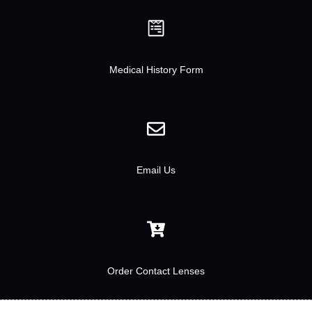
Medical History Form
Email Us
Order Contact Lenses