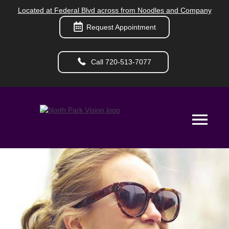
Located at Federal Blvd across from Noodles and Company
Request Appointment
Call 720-513-7077