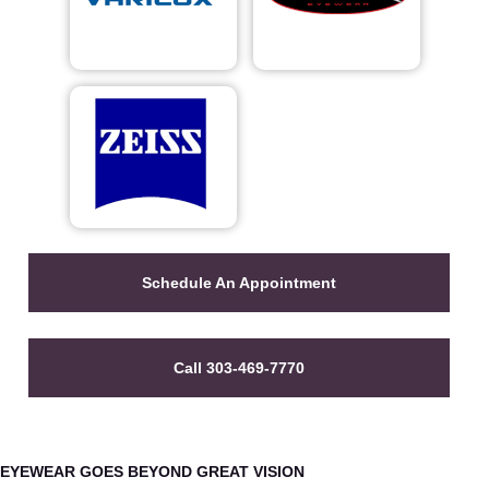
Schedule An Appointment
Call 303-469-7770
EYEWEAR GOES BEYOND GREAT VISION