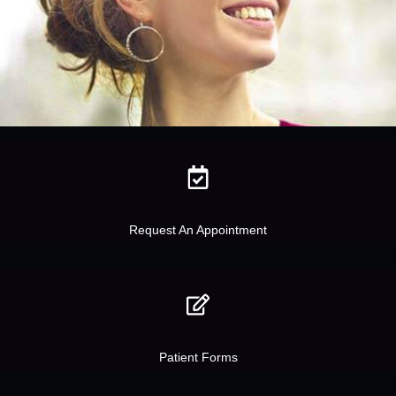
Request An Appointment
Patient Forms